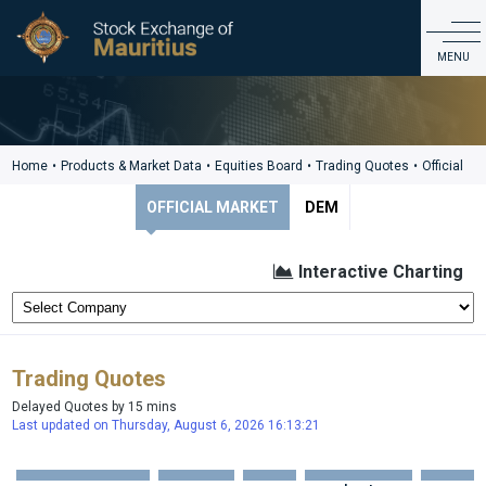
Products & Market Data
MENU
ABOUT US
PRODUCTS & MARKET DATA
Home
•
Products & Market Data
•
Equities Board
•
Trading Quotes
•
Official
LISTING & ISSUER SERVICES
OFFICIAL MARKET
DEM
EDUCATION & INVESTOR SERVICES
REGULATIONS & GOVERNANCE
Interactive Charting
CDS
CONTACT
Trading Quotes
Delayed Quotes by 15 mins
Last updated on Thursday, August 6, 2026 16:13:21