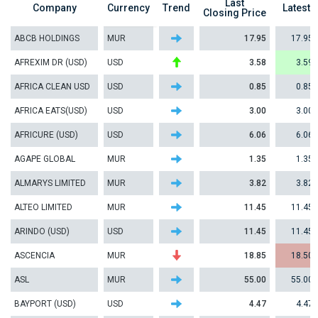
Last
Company
Currency
Trend
Latest
Closing Price
ABCB HOLDINGS
MUR
17.95
17.95
AFREXIM DR (USD)
USD
3.58
3.59
AFRICA CLEAN USD
USD
0.85
0.85
AFRICA EATS(USD)
USD
3.00
3.00
AFRICURE (USD)
USD
6.06
6.06
AGAPE GLOBAL
MUR
1.35
1.35
ALMARYS LIMITED
MUR
3.82
3.82
ALTEO LIMITED
MUR
11.45
11.45
ARINDO (USD)
USD
11.45
11.45
ASCENCIA
MUR
18.85
18.50
ASL
MUR
55.00
55.00
BAYPORT (USD)
USD
4.47
4.47