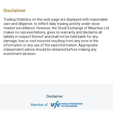
Disclaimer
Trading Statistics on this web-page are displayed with reasonable
care and diligence, to reflect daily trading activity under close
market surveillance. However, the Stock Exchange of Mauritius Ltd
makes no representations, gives no warranty and disclaims all
liability in respect thereof and shall not be held liable for any
damage, loss or cost incurred resulting from any error in the
information or any use of the said information. Appropriate
independent advice should be obtained before making any
investment decision.
Disclaimer