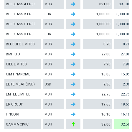
BHI CLASS A PREF
MUR
891.00
891.00
BHI CLASS B PREF
EUR
1,000.00
1,000.00
BHI CLASS C PREF
MUR
1,000.00
1,000.00
BHI CLASS D PREF
EUR
1,000.00
1,000.00
BLUELIFE LIMITED
MUR
0.70
0.70
BMH LTD
MUR
27.00
27.00
CIEL LIMITED
MUR
7.90
7.90
CIM FINANCIAL
MUR
15.05
15.05
ELITE MEAT (USD)
USD
2.36
2.36
EMTEL LIMITED
MUR
22.75
22.75
ER GROUP
MUR
19.65
19.65
FINCORP
MUR
16.10
16.10
GAMMA CIVIC
MUR
32.00
32.50