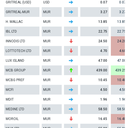
GRITREAL (USD)
USD
0.07
0.07
GRITREAL-MUR
MUR
3.27
3.27
H. MALLAC
MUR
13.85
13.85
IBL LTD
MUR
22.75
22.75
INNODIS LTD
MUR
24.50
24.20
LOTTOTECH LTD
MUR
4.70
4.60
LUX ISLAND
MUR
47.00
47.00
MCB GROUP
MUR
439.00
439.25
MCBG PREF
MUR
10.45
10.40
MCFI
MUR
4.50
4.50
MDIT
MUR
1.96
1.96
MEDINE LTD
MUR
58.50
58.50
MOROIL
MUR
16.45
16.40