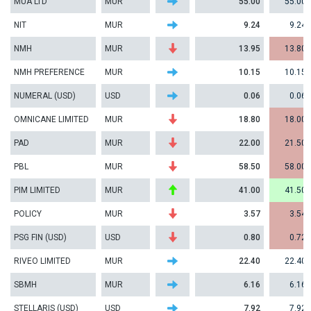
MUA LTD
MUR
55.00
55.00
NIT
MUR
9.24
9.24
NMH
MUR
13.95
13.80
NMH PREFERENCE
MUR
10.15
10.15
NUMERAL (USD)
USD
0.06
0.06
OMNICANE LIMITED
MUR
18.80
18.00
PAD
MUR
22.00
21.50
PBL
MUR
58.50
58.00
PIM LIMITED
MUR
41.00
41.50
POLICY
MUR
3.57
3.54
PSG FIN (USD)
USD
0.80
0.72
RIVEO LIMITED
MUR
22.40
22.40
SBMH
MUR
6.16
6.16
STELLARIS (USD)
USD
7.92
7.92