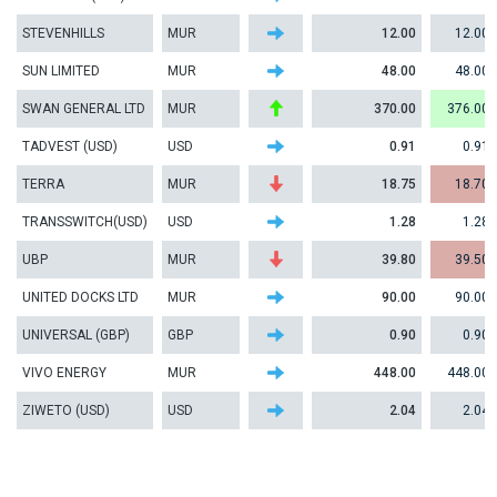
STEVENHILLS
MUR
12.00
12.00
SUN LIMITED
MUR
48.00
48.00
SWAN GENERAL LTD
MUR
370.00
376.00
TADVEST (USD)
USD
0.91
0.91
TERRA
MUR
18.75
18.70
TRANSSWITCH(USD)
USD
1.28
1.28
UBP
MUR
39.80
39.50
UNITED DOCKS LTD
MUR
90.00
90.00
UNIVERSAL (GBP)
GBP
0.90
0.90
VIVO ENERGY
MUR
448.00
448.00
ZIWETO (USD)
USD
2.04
2.04