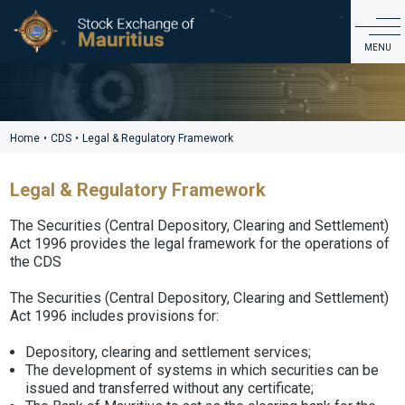
CDS
MENU
ABOUT US
PRODUCTS & MARKET DATA
Home
•
CDS
•
Legal & Regulatory Framework
LISTING & ISSUER SERVICES
Legal & Regulatory Framework
EDUCATION & INVESTOR SERVICES
REGULATIONS & GOVERNANCE
The Securities (Central Depository, Clearing and Settlement)
Act 1996 provides the legal framework for the operations of
CDS
the CDS
CONTACT
The Securities (Central Depository, Clearing and Settlement)
Act 1996 includes provisions for:
Depository, clearing and settlement services;
The development of systems in which securities can be
issued and transferred without any certificate;