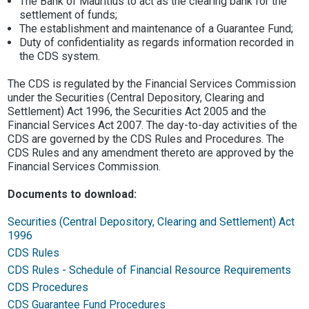
The Bank of Mauritius to act as the clearing bank for the
settlement of funds;
The establishment and maintenance of a Guarantee Fund;
Duty of confidentiality as regards information recorded in
the CDS system.
The CDS is regulated by the Financial Services Commission
under the Securities (Central Depository, Clearing and
Settlement) Act 1996, the Securities Act 2005 and the
Financial Services Act 2007. The day-to-day activities of the
CDS are governed by the CDS Rules and Procedures. The
CDS Rules and any amendment thereto are approved by the
Financial Services Commission.
Documents to download:
Securities (Central Depository, Clearing and Settlement) Act
1996
CDS Rules
CDS Rules - Schedule of Financial Resource Requirements
CDS Procedures
CDS Guarantee Fund Procedures