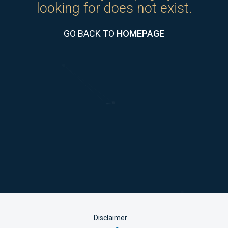
looking for does not exist.
GO BACK TO
HOMEPAGE
Disclaimer